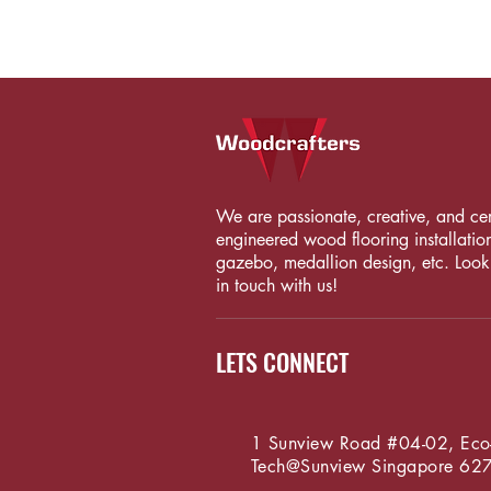
We are passionate, creative, and certi
engineered wood flooring installation
gazebo, medallion design, etc. Looki
in touch with us!
LETS CONNECT
1 Sunview Road #04-02, Eco
Tech@Sunview
Singapore 62