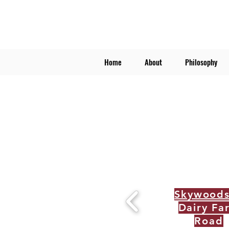
Home
About
Philosophy
Skywood
Dairy Fa
Road