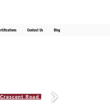
rtifications
Contact Us
Blog
 Crescent Road