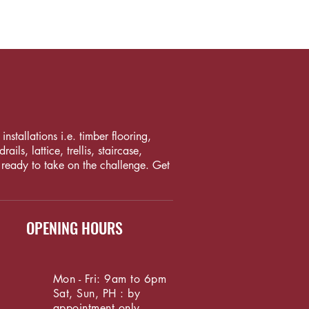
nstallations i.e. timber flooring,
ls, lattice, trellis, staircase,
 ready to take on the challenge. Get
OPENING HOURS
Mon - Fri: 9am to 6pm
Sat, Sun, PH : by
appointment only