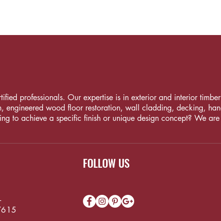
fied professionals. Our expertise is in exterior and interior timber i
, engineered wood floor restoration, wall cladding, decking, handrai
ng to achieve a specific finish or unique design concept? We are
FOLLOW US
-
7615