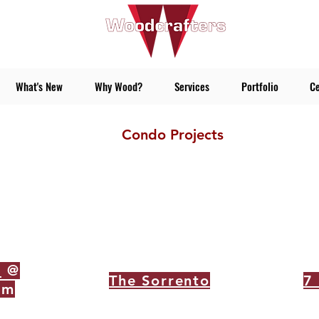
What's New
Why Wood?
Services
Portfolio
Ce
Condo Projects
s
@
The Sorrento
7
rm