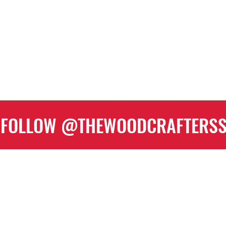
FOLLOW @THEWOODCRAFTERS