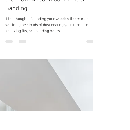
thewoodcrafterspte
Aug 5, 2025
2 min read
Worried About the Dust? Here’s
the Truth About Modern Floor
Sanding
If the thought of sanding your wooden floors makes
you imagine clouds of dust coating your furniture,
sneezing fits, or spending hours...