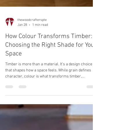
thewoodcrafterspte
Jan 28
1 min read
How Colour Transforms Timber:
Choosing the Right Shade for Your
Space
Timber is more than a material. It’s a design choice
that shapes how a space feels. While grain defines
character, colour is what transforms timber,