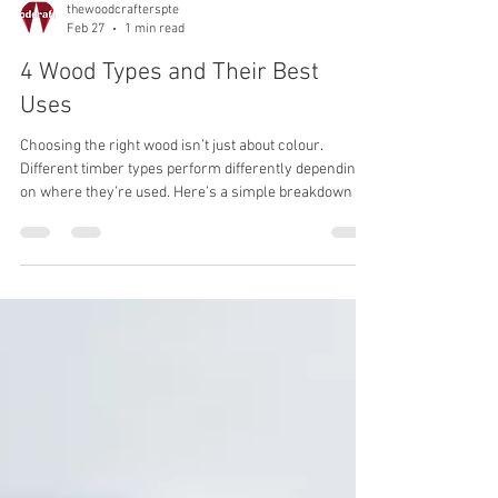
thewoodcrafterspte
Feb 27
1 min read
4 Wood Types and Their Best
Uses
Choosing the right wood isn’t just about colour.
Different timber types perform differently depending
on where they’re used. Here’s a simple breakdown of
four popular options. Oak – The Reliable Choice Best
for: Flooring, staircases, cabinetry, feature walls Oak
is strong, durable, and handles daily wear well. Its
natural grain works in both modern and classic
interiors, which makes it a safe long-term choice for
most homes. Teak – Made for Moisture Best for:
Outdoor decking,