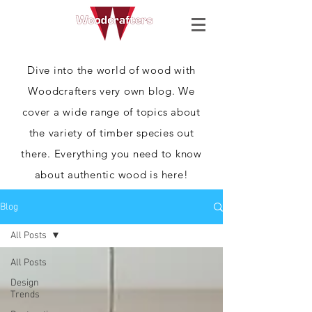
Dive into the world of wood with
Woodcrafters very own blog. We
cover a wide range of topics about
the variety of timber species out
there. Everything you need to know
about authentic wood is here!
Blog
All Posts
All Posts
Design
Trends