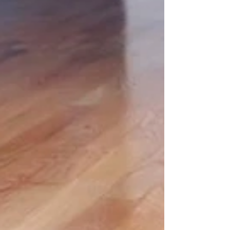
influencing light, mood, and scale. Light, Mid, and
Dark: What Each Brings Light timber reflects light,
helping spaces feel brighter, larger, and calmer. It’s
ideal for smaller rooms, open-plan layouts, and
modern interiors where clarity and softness matter.
Mid-tone timber offers warmth and balance. These
versatile shades suit a