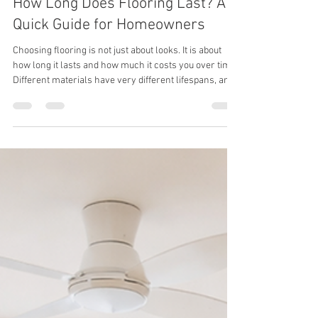
thewoodcrafterspte
Apr 28
1 min read
How Long Does Flooring Last? A
Quick Guide for Homeowners
Choosing flooring is not just about looks. It is about
how long it lasts and how much it costs you over time.
Different materials have very different lifespans, and
that can impact your long-term expenses. Flooring
Lifespan Overview Carpet: 5 to 15 years Vinyl: 10 to 25
years Laminate: 10 to 30 years Engineered Wood: 20 to
30 years Hardwood: 30 to 100 years What This Means
for You Lower-cost flooring may seem attractive at
first, but it often needs to be replaced sooner. Over