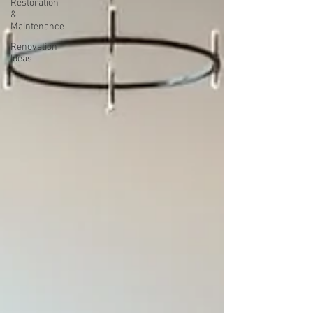
Restoration
&
Maintenance
Renovation
Ideas