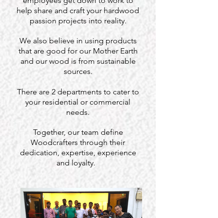
employees get down to work to
help share and craft your hardwood
passion projects into reality.
We also believe in using products
that are good for our Mother Earth
and our wood is from sustainable
sources.
There are 2 departments to cater to
your residential or commercial
needs.
Together, our team define
Woodcrafters through their
dedication, expertise, experience
and loyalty.