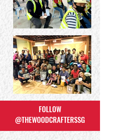
FOLLOW
@THEWOODCRAFTERSSG