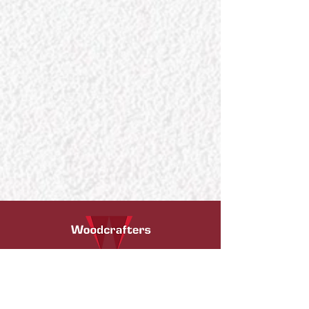
We are passionate, creative, and certified
professionals. Our expertise is in exterior and
interior timber installations i.e. timber flooring,
engineered wood flooring installation,