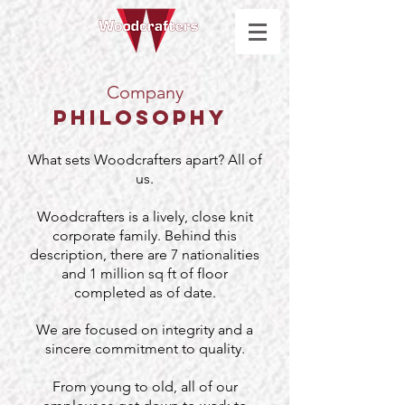
Company
Philosophy
What sets Woodcrafters apart? All of
us.
Woodcrafters is a lively, close knit
corporate family. Behind this
description, there are 7 nationalities
and 1 million sq ft of floor
completed as of date.
We are focused on integrity and a
sincere commitment to quality.
From young to old, all of our