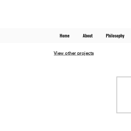
Home
About
Philosophy
View other projects