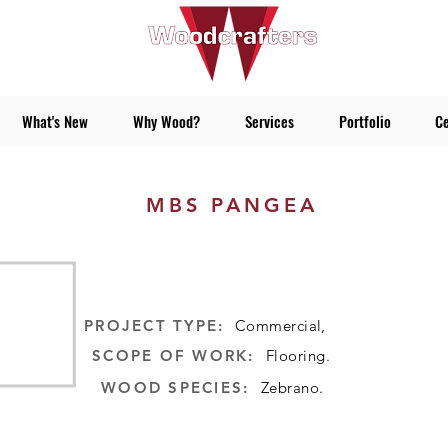
What's New
Why Wood?
Services
Portfolio
Ce
MBS PANGEA
:PROJECT TYPE
Commercial,
:SCOPE OF WORK
Flooring.
:WOOD SPECIES
Zebrano.