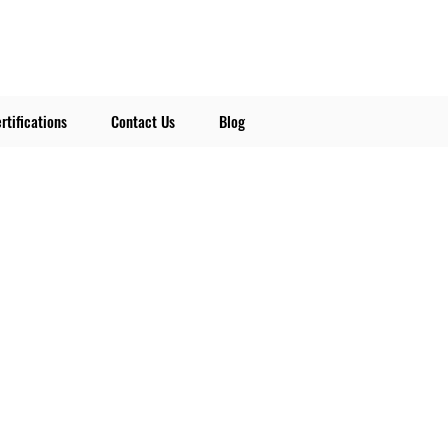
rtifications
Contact Us
Blog