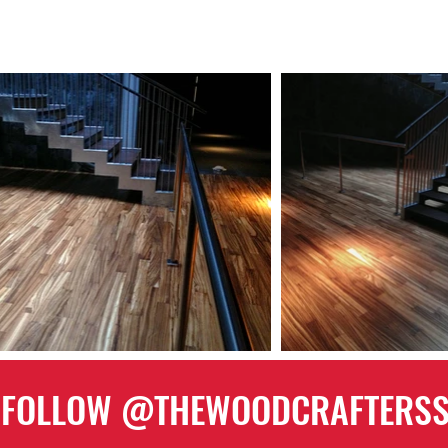
FOLLOW @THEWOODCRAFTERS