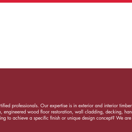
fied professionals. Our expertise is in exterior and interior timber i
, engineered wood floor restoration, wall cladding, decking, handrai
ng to achieve a specific finish or unique design concept? We are