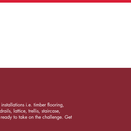
nstallations i.e. timber flooring,
ls, lattice, trellis, staircase,
 ready to take on the challenge. Get