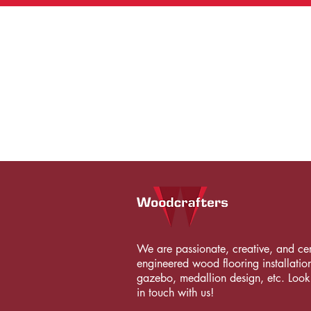
We are passionate, creative, and certi
engineered wood flooring installation
gazebo, medallion design, etc. Looki
in touch with us!