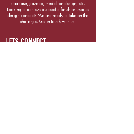
staircase, gazebo, medallion design, etc.
Looking to achieve a specific finish or unique
design concept? We are ready to take on the
challenge. Get in touch with us!
LETS CONNECT
1 Sunview Road #04-02, Eco-
Tech@Sunview
Singapore 627615
(+65) 6684
8588
sales@woodcrafters.com.sg
(+65) 9675
5995
FOLLOW US