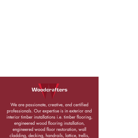
We are passionate, creative, and certified
professionals. Our expertise is in exterior and
interior timber installations i.e. timber flooring,
engineered wood flooring installation,
engineered wood floor restoration, wall
cladding, decking, handrails, lattice, trellis,