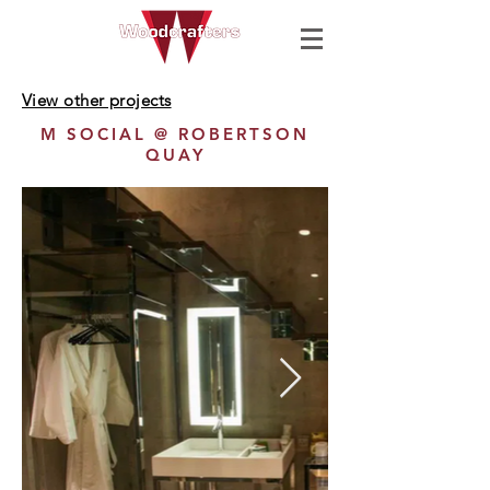
View other projects
M SOCIAL @ ROBERTSON
QUAY