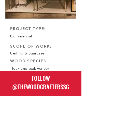
:PROJECT TYPE
Commercial
:SCOPE OF WORK
Ceiling & Staircase
:WOOD SPECIES
Teak and teak veneer
FOLLOW
@THEWOODCRAFTERSSG