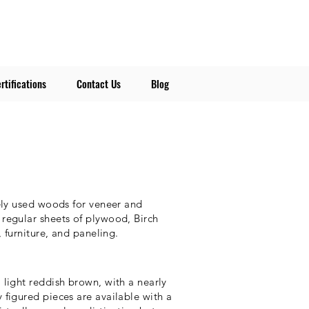
rtifications
Contact Us
Blog
ely used woods for veneer and
regular sheets of plywood, Birch
, furniture, and paneling.
light reddish brown, with a nearly
figured pieces are available with a