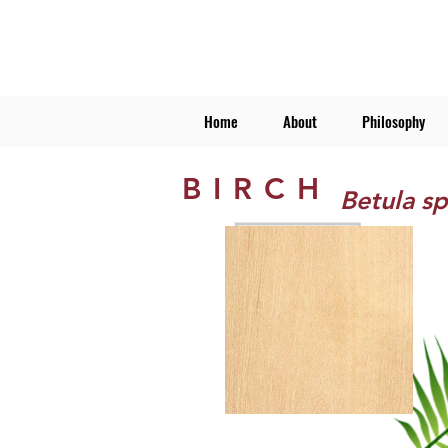
Home
About
Philosophy
BIRCH
Betula sp