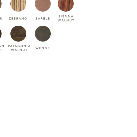
SIENNA
U
ZEBRANO
SAPELE
WALNUT
AN
PATAGONIA
WENGE
T
WALNUT