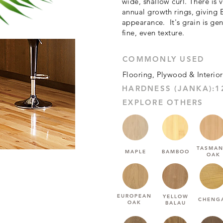
wide, shallow curl. There is 
annual growth rings, giving 
appearance. It's grain is gene
fine, even texture.
COMMONLY USED
Flooring, Plywood & Interior
EXPLORE OTHERS
TASMAN
MAPLE
BAMBOO
OAK
EUROPEAN
YELLOW
CHENG
OAK
BALAU