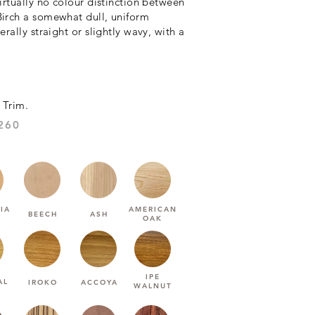
virtually no colour distinction between
Birch a somewhat dull, uniform
rally straight or slightly wavy, with a
 Trim.
1260:HARDNESS (JANKA)
IA
AMERICAN
BEECH
ASH
OAK
IPE
AL
IROKO
ACCOYA
WALNUT