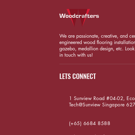
We are passionate, creative, and certi
engineered wood flooring installation
gazebo, medallion design, etc. Looki
in touch with us!
LETS CONNECT
1 Sunview Road #04-02, Eco
Tech@Sunview
Singapore 62
(+65) 6684 8588