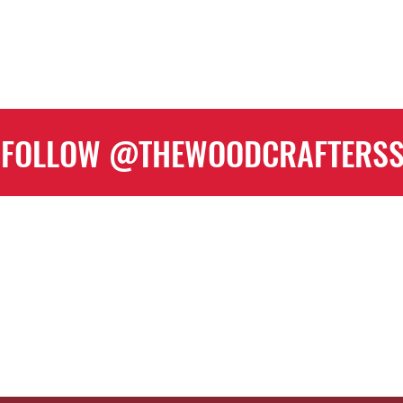
FOLLOW @THEWOODCRAFTERS