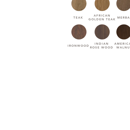
AFRICAN
TEAK
MERBA
GOLDEN TEAK
INDIAN
AMERIC
IRONWOOD
ROSE WOOD
WALNU