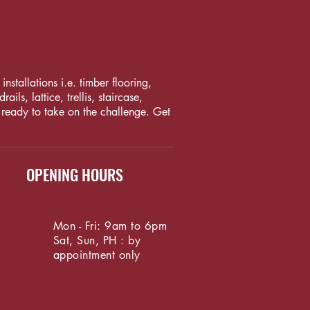
nstallations i.e. timber flooring,
ls, lattice, trellis, staircase,
 ready to take on the challenge. Get
OPENING HOURS
Mon - Fri: 9am to 6pm
Sat, Sun, PH : by
appointment only