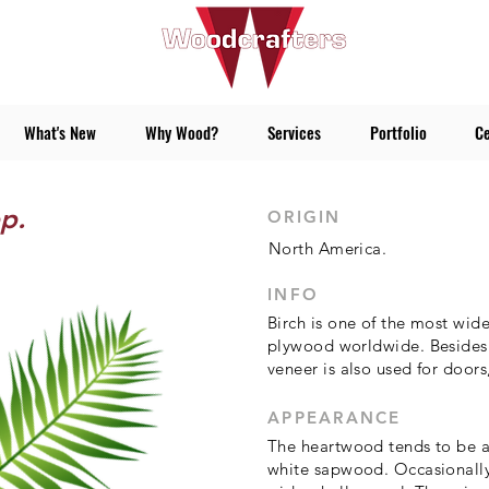
What's New
Why Wood?
Services
Portfolio
Ce
p.
ORIGIN
North America.
INFO
Birch is one of the most wid
plywood worldwide. Besides 
veneer is also used for doors
APPEARANCE
The heartwood tends to be a 
white sapwood. Occasionally 