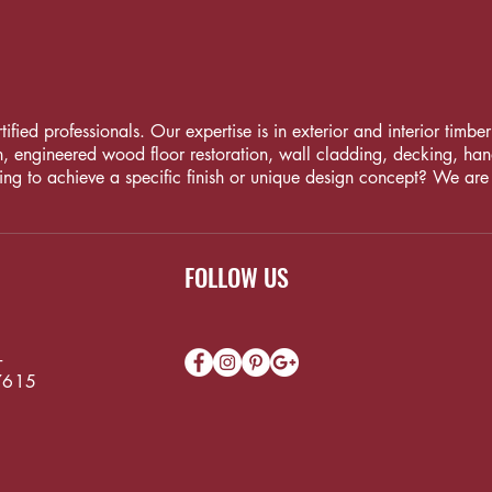
fied professionals. Our expertise is in exterior and interior timber i
, engineered wood floor restoration, wall cladding, decking, handrai
ng to achieve a specific finish or unique design concept? We are
FOLLOW US
-
7615