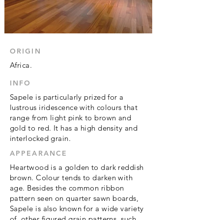
ORIGIN
Africa.
INFO
Sapele is particularly prized for a
lustrous iridescence with colours that
range from light pink to brown and
gold to red. It has a high density and
interlocked grain.
APPEARANCE
Heartwood is a golden to dark reddish
brown. Colour tends to darken with
age. Besides the common ribbon
pattern seen on
quarter sawn
boards,
Sapele is also known for a wide variety
of other figured grain patterns, such