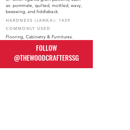
as: pommele, quilted, mottled, wavy,
beeswing, and fiddleback.
1439 :HARDNESS (JANKA)
COMMONLY USED
Flooring, Cabinetry & Furnitures.
FOLLOW
@THEWOODCRAFTERSSG