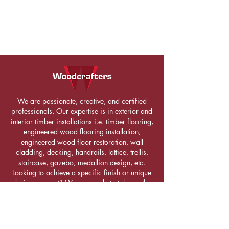
We are passionate, creative, and certified
professionals. Our expertise is in exterior and
interior timber installations i.e. timber flooring,
engineered wood flooring installation,
engineered wood floor restoration, wall
cladding, decking, handrails, lattice, trellis,
staircase, gazebo, medallion design, etc.
Looking to achieve a specific finish or unique
design concept? We are ready to take on the
challenge. Get in touch with us!
LETS CONNECT