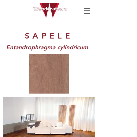
SAPELE
Entandrophragma cylindricum