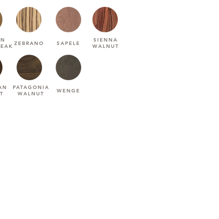
AN
SIENNA
ZEBRANO
SAPELE
TEAK
WALNUT
AN
PATAGONIA
WENGE
T
WALNUT