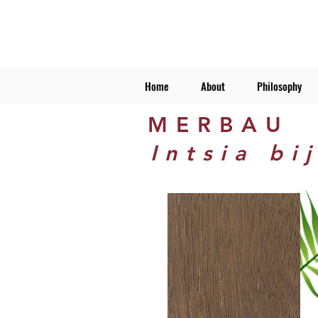
Home
About
Philosophy
MERBAU
Intsia bi