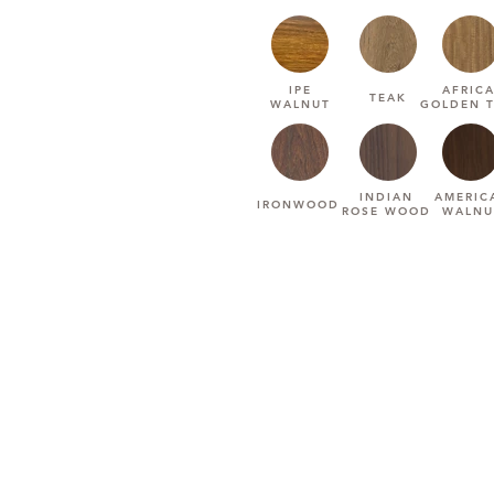
IPE
AFRIC
TEAK
WALNUT
GOLDEN 
INDIAN
AMERIC
IRONWOOD
ROSE WOOD
WALNU