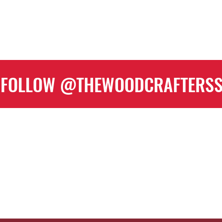
FOLLOW @THEWOODCRAFTERS