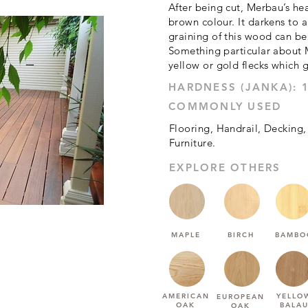
After being cut, Merbau’s he
brown colour. It darkens to 
graining of this wood can be 
Something particular about 
yellow or gold flecks which gi
1925
COMMONLY USED
Flooring, Handrail, Decking,
Furniture.
EXPLORE OTHERS
MAPLE
BIRCH
BAMBO
AMERICAN
YELLO
EUROPEAN
OAK
BALA
OAK