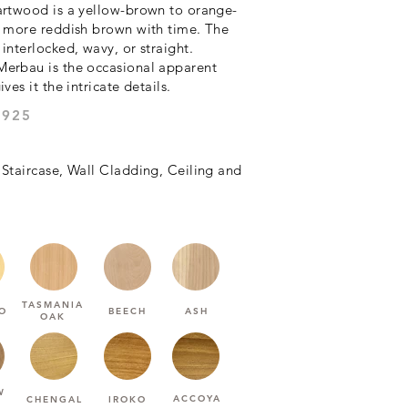
artwood is a yellow-brown to orange-
a more reddish brown with time. The
interlocked, wavy, or straight.
Merbau is the occasional apparent
ves it the intricate details.
 :HARDNESS (JANKA)
 Staircase, Wall Cladding, Ceiling and
TASMANIA
O
BEECH
ASH
OAK
W
ACCOYA
CHENGAL
IROKO
U