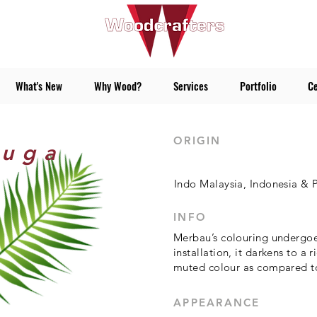
What's New
Why Wood?
Services
Portfolio
Ce
ORIGIN
juga
Indo Malaysia, Indonesia &
INFO
Merbau’s colouring undergoe
installation, it darkens to a 
muted colour as compared to 
APPEARANCE