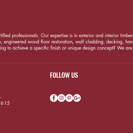
fied professionals. Our expertise is in exterior and interior timber i
, engineered wood floor restoration, wall cladding, decking, handrai
ng to achieve a specific finish or unique design concept? We are
FOLLOW US
-
7615