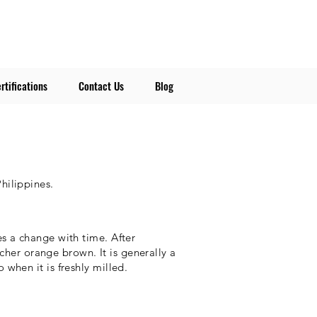
rtifications
Contact Us
Blog
Philippines.
s a change with time. After
richer orange brown. It is generally a
when it is freshly milled.