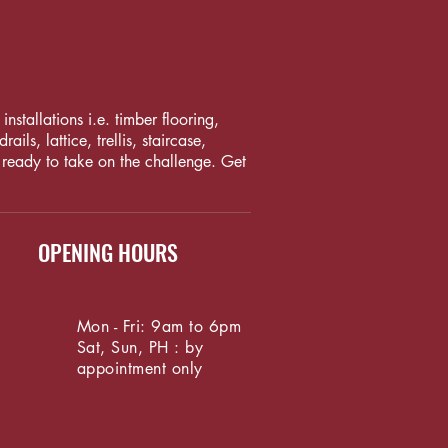
nstallations i.e. timber flooring,
ls, lattice, trellis, staircase,
 ready to take on the challenge. Get
OPENING HOURS
Mon - Fri: 9am to 6pm
Sat, Sun, PH : by
appointment only