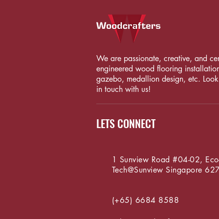
We are passionate, creative, and certi
engineered wood flooring installation
gazebo, medallion design, etc. Looki
in touch with us!
LETS CONNECT
1 Sunview Road #04-02, Eco
Tech@Sunview
Singapore 62
(+65) 6684 8588